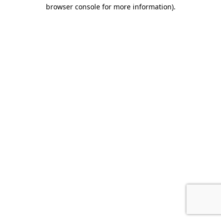
browser console for more information)
.