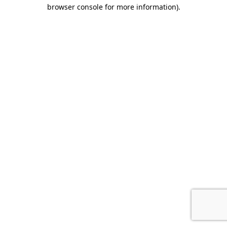
browser console for more information)
.