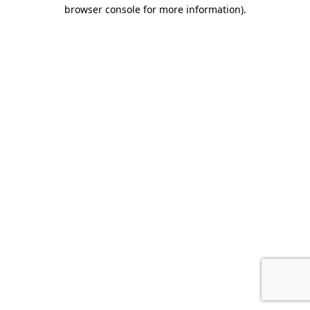
browser console for more information)
.