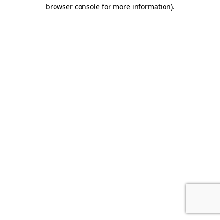
browser console for more information)
.