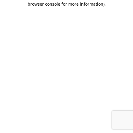
browser console for more information)
.