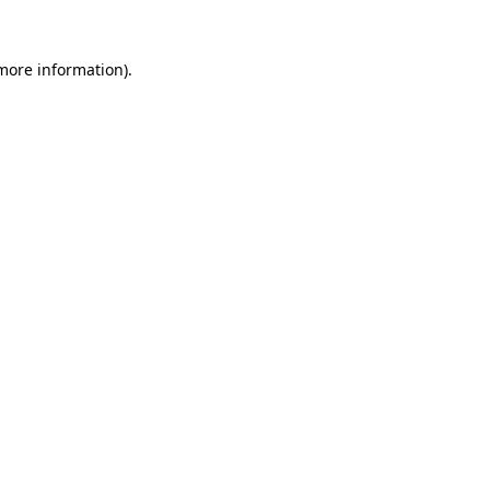
 more information)
.