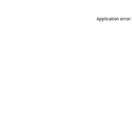
Application error