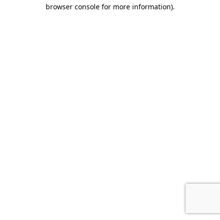
browser console for more information)
.