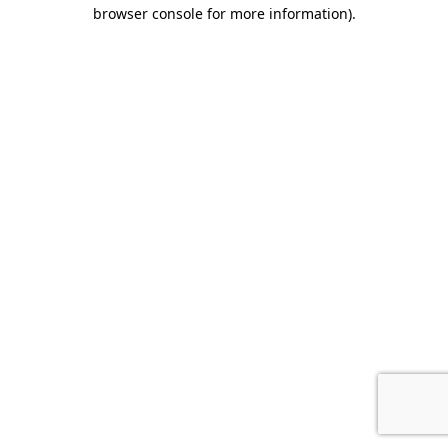
browser console for more information)
.