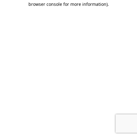
browser console for more information)
.