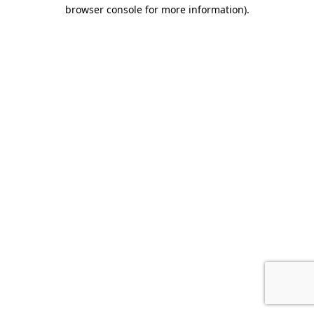
browser console for more information)
.