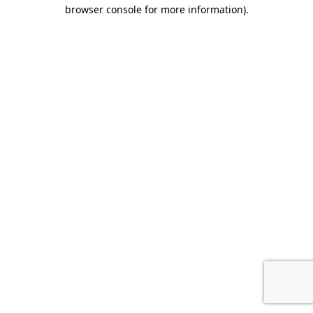
browser console for more information)
.