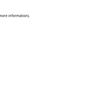
 more information)
.