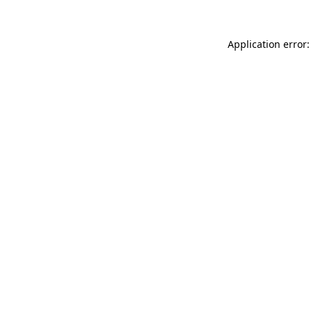
Application error