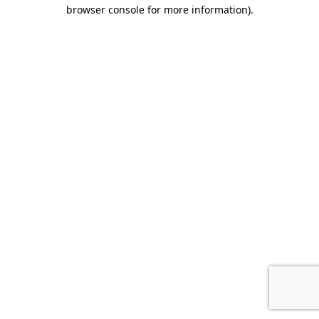
browser console for more information)
.