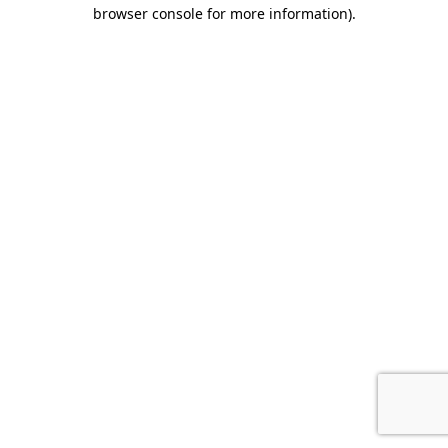
browser console for more information)
.